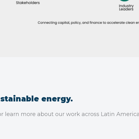
stainable energy.
, or learn more about our work across Latin Americ