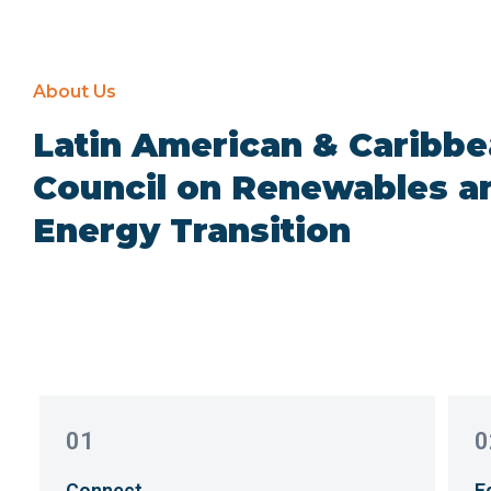
About Us
Latin American & Caribb
Council on Renewables a
Energy Transition
01
0
Connect
E