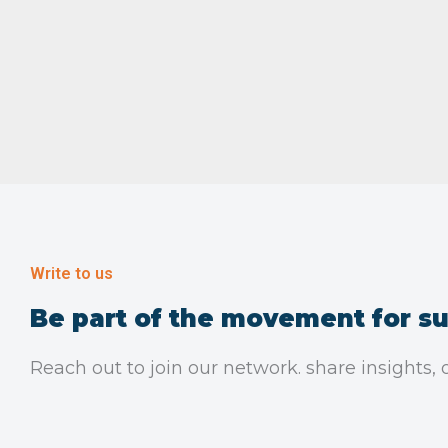
Write to us
Be part of the movement for su
Reach out to join our network. share insights