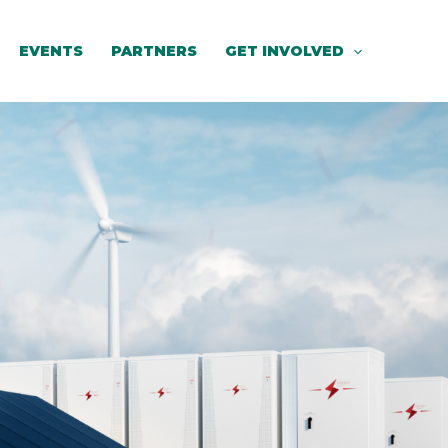
EVENTS
PARTNERS
GET INVOLVED