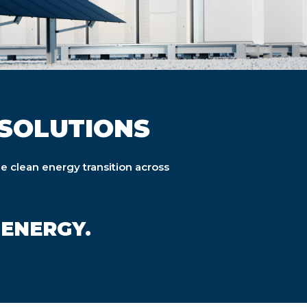
SOLUTIONS
he clean energy transition across
 ENERGY.