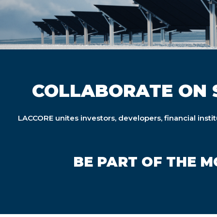
COLLABORATE ON 
LACCORE unites investors, developers, financial insti
BE PART OF THE 