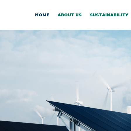
HOME
ABOUT US
SUSTAINABILITY