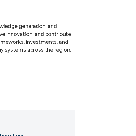
owledge generation, and
rive innovation, and contribute
rameworks, investments, and
gy systems across the region.
tnerships