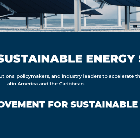
SUSTAINABLE ENERGY 
tutions, policymakers, and industry leaders to accelerate t
Latin America and the Caribbean.
MOVEMENT FOR SUSTAINABLE