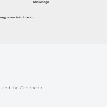
a and the Caribbean.