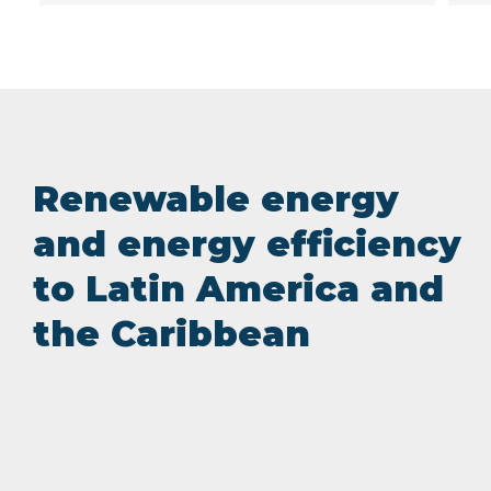
Renewable energy
and energy efficiency
to Latin America and
the Caribbean