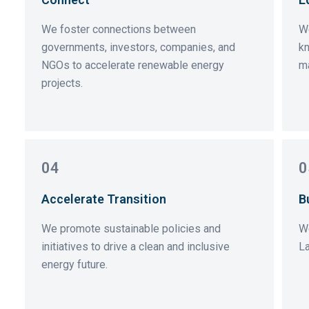
We foster connections between
We
governments, investors, companies, and
kn
NGOs to accelerate renewable energy
ma
projects.
04
0
Accelerate Transition
B
We promote sustainable policies and
W
initiatives to drive a clean and inclusive
La
energy future.