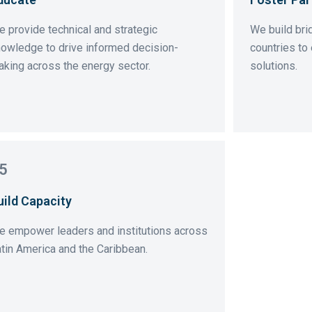
 provide technical and strategic
We build br
owledge to drive informed decision-
countries to
king across the energy sector.
solutions.
5
uild Capacity
e empower leaders and institutions across
tin America and the Caribbean.