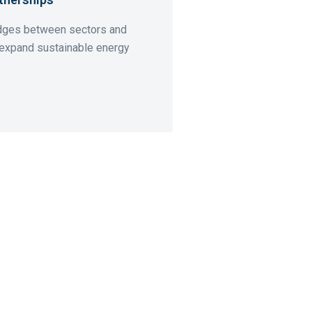
idges between sectors and
 expand sustainable energy