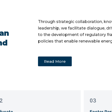
Through strategic collaboration, kn
leadership, we facilitate dialogue, d
ean
to the development of regulatory f
nd
policies that enable renewable ener
Read More
2
03
ducate
Foster Par